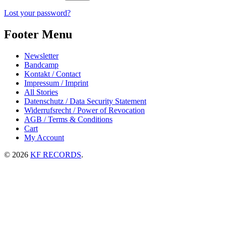
Lost your password?
Footer Menu
Newsletter
Bandcamp
Kontakt / Contact
Impressum / Imprint
All Stories
Datenschutz / Data Security Statement
Widerrufsrecht / Power of Revocation
AGB / Terms & Conditions
Cart
My Account
© 2026
KF RECORDS
.