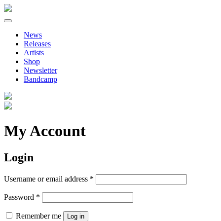
Primary
Skip
to
Menu
News
content
Releases
Artists
Shop
Newsletter
Bandcamp
My Account
Login
Required
Username or email address
*
Required
Password
*
Remember me
Log in