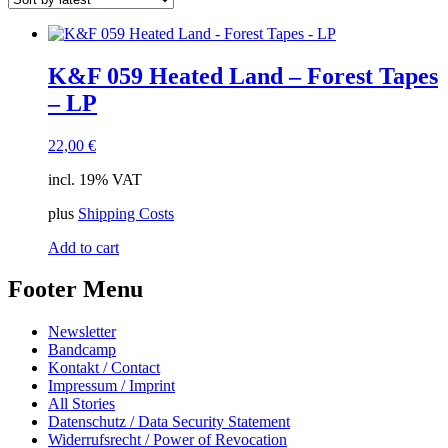
K&F 059 Heated Land – Forest Tapes
– LP
22,00
€
incl. 19% VAT
plus
Shipping Costs
Add to cart
Footer Menu
Newsletter
Bandcamp
Kontakt / Contact
Impressum / Imprint
All Stories
Datenschutz / Data Security Statement
Widerrufsrecht / Power of Revocation