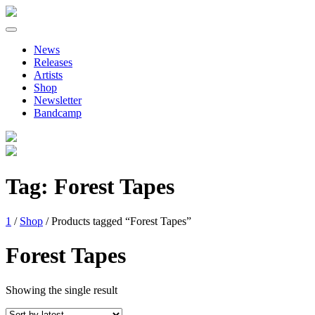
Primary
Skip
to
Menu
News
content
Releases
Artists
Shop
Newsletter
Bandcamp
Tag:
Forest Tapes
1
/
Shop
/ Products tagged “Forest Tapes”
Forest Tapes
Showing the single result