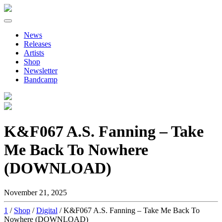
Primary
Skip
to
Menu
News
content
Releases
Artists
Shop
Newsletter
Bandcamp
K&F067 A.S. Fanning – Take
Me Back To Nowhere
(DOWNLOAD)
November 21, 2025
1
/
Shop
/
Digital
/ K&F067 A.S. Fanning – Take Me Back To
Nowhere (DOWNLOAD)