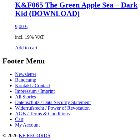
K&F065 The Green Apple Sea – Dark
Kid (DOWNLOAD)
9,00
€
incl. 19% VAT
Add to cart
Footer Menu
Newsletter
Bandcamp
Kontakt / Contact
Impressum / Imprint
All Stories
Datenschutz / Data Security Statement
Widerrufsrecht / Power of Revocation
AGB / Terms & Conditions
Cart
My Account
© 2026
KF RECORDS
.