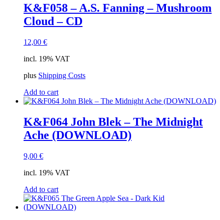
K&F058 – A.S. Fanning – Mushroom
Cloud – CD
12,00
€
incl. 19% VAT
plus
Shipping Costs
Add to cart
K&F064 John Blek – The Midnight
Ache (DOWNLOAD)
9,00
€
incl. 19% VAT
Add to cart