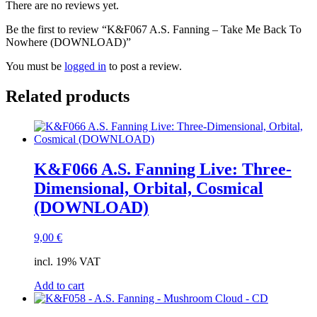
There are no reviews yet.
Be the first to review “K&F067 A.S. Fanning – Take Me Back To
Nowhere (DOWNLOAD)”
You must be
logged in
to post a review.
Related products
K&F066 A.S. Fanning Live: Three-
Dimensional, Orbital, Cosmical
(DOWNLOAD)
9,00
€
incl. 19% VAT
Add to cart