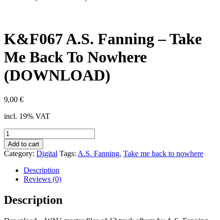
K&F067 A.S. Fanning – Take
Me Back To Nowhere
(DOWNLOAD)
9,00
€
incl. 19% VAT
K&F067
A.S.
Add to cart
Fanning
Category:
Digital
Tags:
A.S. Fanning
,
Take me back to nowhere
-
Take
Description
Me
Reviews (0)
Back
To
Description
Nowhere
(DOWNLOAD)