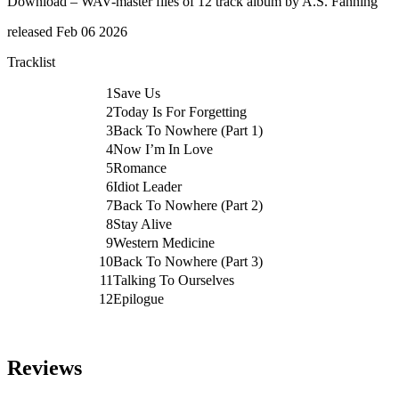
Download – WAV-master files of 12 track album by A.S. Fanning
quantity
released Feb 06 2026
Tracklist
1
Save Us
2
Today Is For Forgetting
3
Back To Nowhere (Part 1)
4
Now I’m In Love
5
Romance
6
Idiot Leader
7
Back To Nowhere (Part 2)
8
Stay Alive
9
Western Medicine
10
Back To Nowhere (Part 3)
11
Talking To Ourselves
12
Epilogue
Reviews