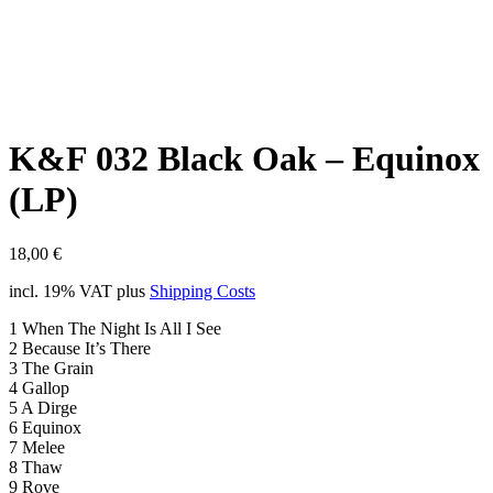
K&F 032 Black Oak – Equinox
(LP)
18,00
€
incl. 19% VAT
plus
Shipping Costs
1 When The Night Is All I See
2 Because It’s There
3 The Grain
4 Gallop
5 A Dirge
6 Equinox
7 Melee
8 Thaw
9 Rove