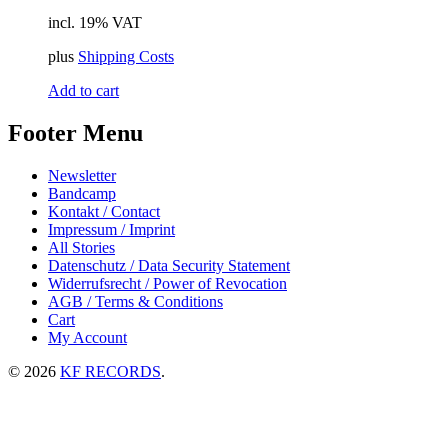
incl. 19% VAT
plus
Shipping Costs
Add to cart
Footer Menu
Newsletter
Bandcamp
Kontakt / Contact
Impressum / Imprint
All Stories
Datenschutz / Data Security Statement
Widerrufsrecht / Power of Revocation
AGB / Terms & Conditions
Cart
My Account
© 2026
KF RECORDS
.