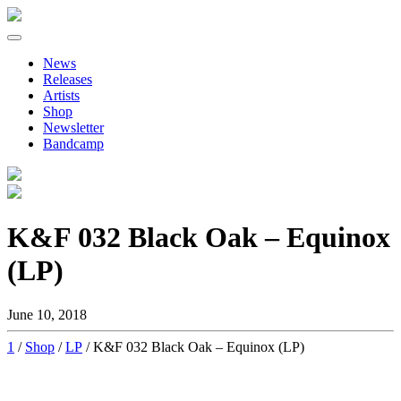
Primary
Skip
to
Menu
News
content
Releases
Artists
Shop
Newsletter
Bandcamp
K&F 032 Black Oak – Equinox
(LP)
June 10, 2018
1
/
Shop
/
LP
/ K&F 032 Black Oak – Equinox (LP)