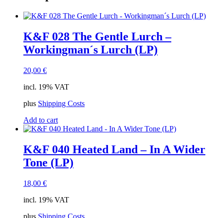
K&F 028 The Gentle Lurch –
Workingman´s Lurch (LP)
20,00
€
incl. 19% VAT
plus
Shipping Costs
Add to cart
K&F 040 Heated Land – In A Wider
Tone (LP)
18,00
€
incl. 19% VAT
plus
Shipping Costs