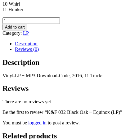
10 Whirl
11 Hunker
K&F
032
Add to cart
Black
Category:
LP
Oak
-
Description
Equinox
Reviews (0)
(LP)
quantity
Description
Vinyl-LP + MP3 Download-Code, 2016, 11 Tracks
Reviews
There are no reviews yet.
Be the first to review “K&F 032 Black Oak – Equinox (LP)”
You must be
logged in
to post a review.
Related products