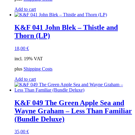
Add to cart
K&F 041 John Blek – Thistle and
Thorn (LP)
18,00
€
incl. 19% VAT
plus
Shipping Costs
Add to cart
K&F 049 The Green Apple Sea and
Wayne Graham – Less Than Familiar
(Bundle Deluxe)
35,00
€