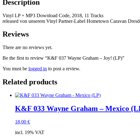
Description
Vinyl LP + MP3 Download Code, 2018, 11 Tracks
released von unserem Vinyl Partner-Label Hometown Caravan Dres
Reviews
There are no reviews yet.
Be the first to review “K&F 037 Wayne Graham – Joy! (LP)”
You must be
logged in
to post a review.
Related products
K&F 033 Wayne Graham – Mexico (L
18,00
€
incl. 19% VAT