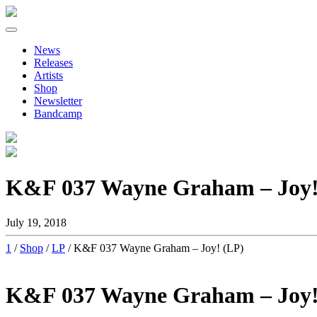
Primary
Skip
to
Menu
News
content
Releases
Artists
Shop
Newsletter
Bandcamp
K&F 037 Wayne Graham – Joy!
July 19, 2018
1
/
Shop
/
LP
/ K&F 037 Wayne Graham – Joy! (LP)
K&F 037 Wayne Graham – Joy!