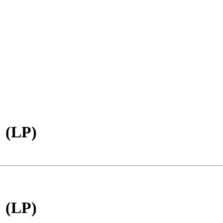
 (LP)
 (LP)