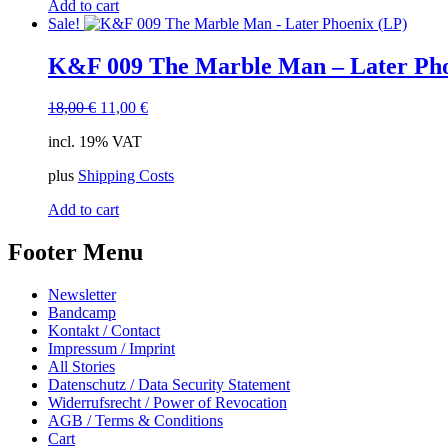
Add to cart
Sale!
K&F 009 The Marble Man – Later Pho
Original
Current
18,00
€
11,00
€
price
price
incl. 19% VAT
was:
is:
18,00 €.
11,00 €.
plus
Shipping Costs
Add to cart
Footer Menu
Newsletter
Bandcamp
Kontakt / Contact
Impressum / Imprint
All Stories
Datenschutz / Data Security Statement
Widerrufsrecht / Power of Revocation
AGB / Terms & Conditions
Cart