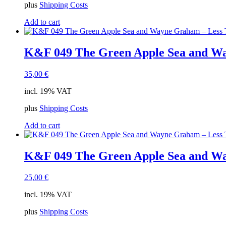
plus
Shipping Costs
Add to cart
K&F 049 The Green Apple Sea and Wa
35,00
€
incl. 19% VAT
plus
Shipping Costs
Add to cart
K&F 049 The Green Apple Sea and Wa
25,00
€
incl. 19% VAT
plus
Shipping Costs