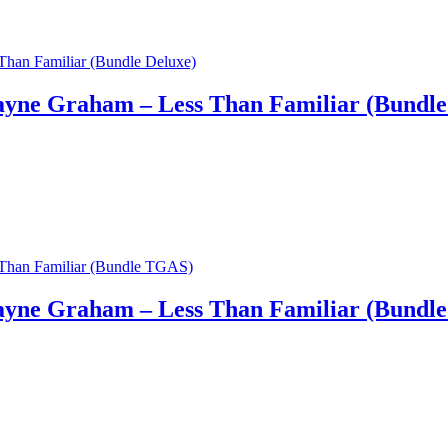
yne Graham – Less Than Familiar (Bundle
yne Graham – Less Than Familiar (Bundl