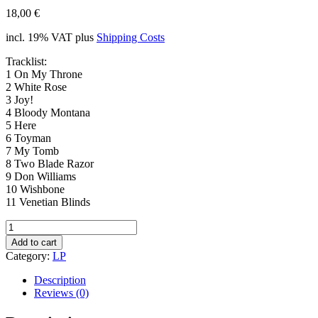
18,00
€
incl. 19% VAT
plus
Shipping Costs
Tracklist:
1 On My Throne
2 White Rose
3 Joy!
4 Bloody Montana
5 Here
6 Toyman
7 My Tomb
8 Two Blade Razor
9 Don Williams
10 Wishbone
11 Venetian Blinds
K&F
037
Add to cart
Wayne
Category:
LP
Graham
-
Description
Joy!
Reviews (0)
(LP)
quantity