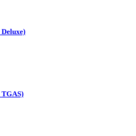
 Deluxe)
e TGAS)