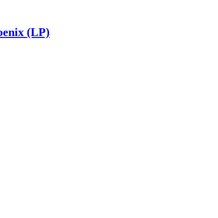
enix (LP)